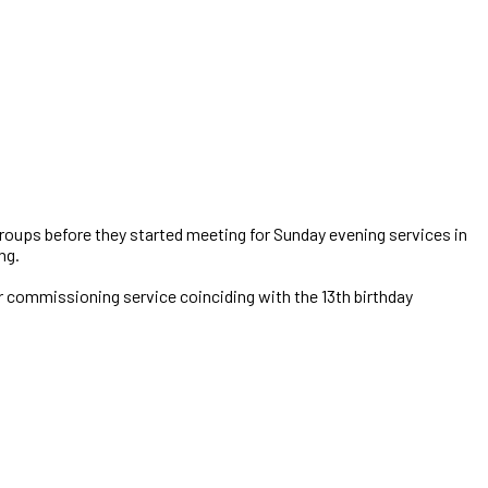
 groups before they started meeting for Sunday evening services in
ng.
r commissioning service coinciding with the 13th birthday