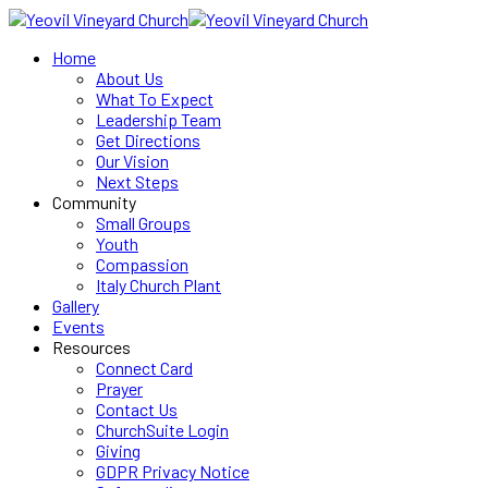
Home
About Us
What To Expect
Leadership Team
Get Directions
Our Vision
Next Steps
Community
Small Groups
Youth
Compassion
Italy Church Plant
Gallery
Events
Resources
Connect Card
Prayer
Contact Us
ChurchSuite Login
Giving
GDPR Privacy Notice