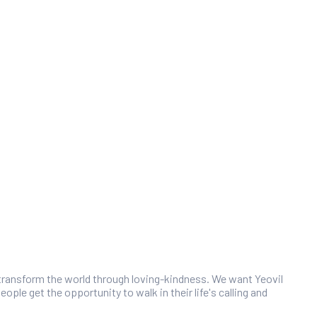
 transform the world through loving-kindness. We want Yeovil
ople get the opportunity to walk in their life's calling and