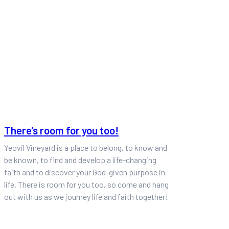
There's room for you too!
Yeovil Vineyard is a place to belong, to know and
be known, to find and develop a life-changing
faith and to discover your God-given purpose in
life. There is room for you too, so come and hang
out with us as we journey life and faith together!