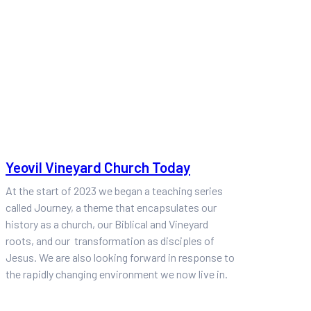
Yeovil Vineyard Church Today
At the start of 2023 we began a teaching series
called Journey, a theme that encapsulates our
history as a church, our Biblical and Vineyard
roots, and our transformation as disciples of
Jesus. We are also looking forward in response to
the rapidly changing environment we now live in.