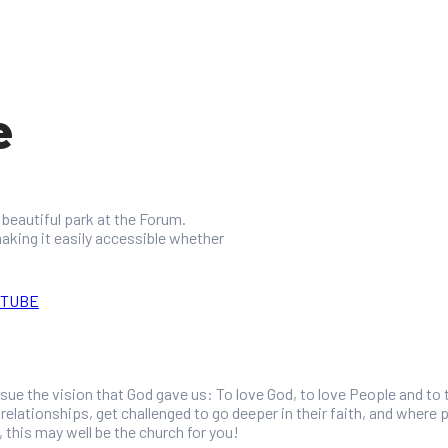
e
beautiful park at the Forum.
aking it easily accessible whether
UTUBE
rsue the vision that God gave us: To love God, to love People and to
elationships, get challenged to go deeper in their faith, and where pe
, this may well be the church for you!