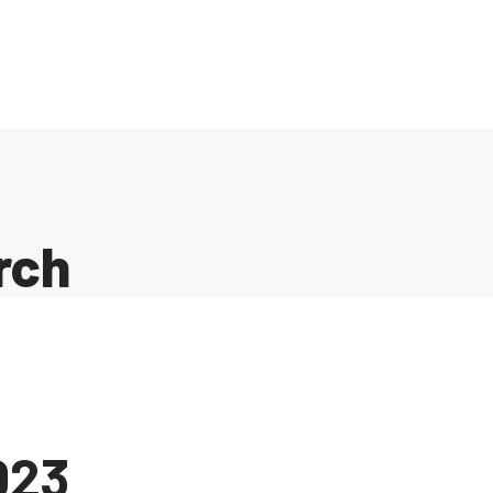
rch
023