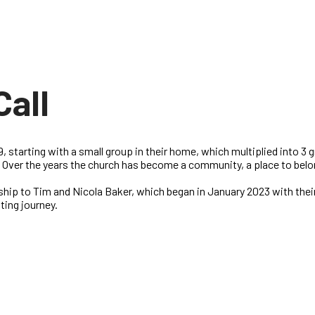
Call
, starting with a small group in their home, which multiplied into 3
1. Over the years the church has become a community, a place to belo
ship to Tim and Nicola Baker, which began in January 2023 with thei
nting journey.