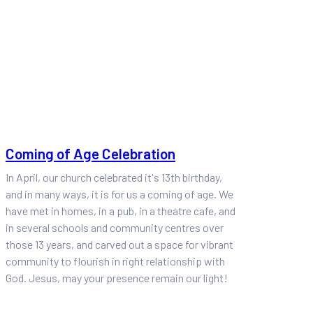
Coming of Age Celebration
In April, our church celebrated it's 13th birthday,
and in many ways, it is for us a coming of age. We
have met in homes, in a pub, in a theatre cafe, and
in several schools and community centres over
those 13 years, and carved out a space for vibrant
community to flourish in right relationship with
God. Jesus, may your presence remain our light!