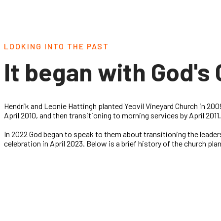
LOOKING INTO THE PAST
It began with God's 
Hendrik and Leonie Hattingh planted Yeovil Vineyard Church in 2009
April 2010, and then transitioning to morning services by April 201
In 2022 God began to speak to them about transitioning the leader
celebration in April 2023. Below is a brief history of the church pla