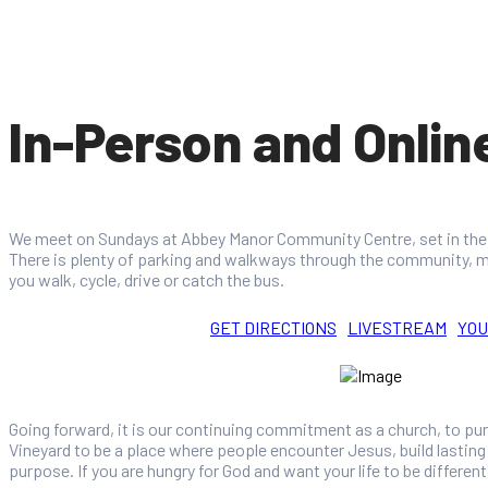
In-Person and Onlin
We meet on Sundays at Abbey Manor Community Centre, set in the 
There is plenty of parking and walkways through the community, m
you walk, cycle, drive or catch the bus.
GET DIRECTIONS
LIVESTREAM
YO
Going forward, it is our continuing commitment as a church, to pu
Vineyard to be a place where people encounter Jesus, build lasting r
purpose. If you are hungry for God and want your life to be different