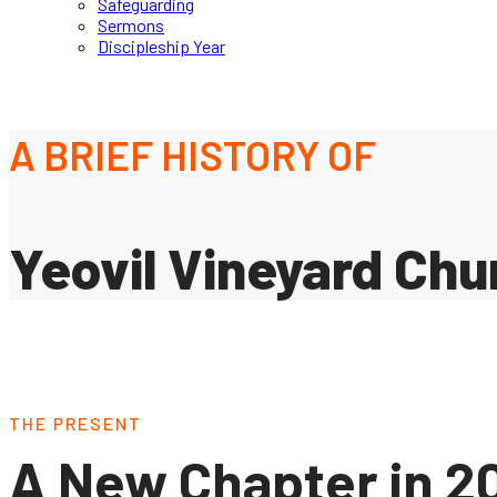
Safeguarding
Sermons
Discipleship Year
A BRIEF HISTORY OF
Yeovil Vineyard Chu
THE PRESENT
A New Chapter in 2