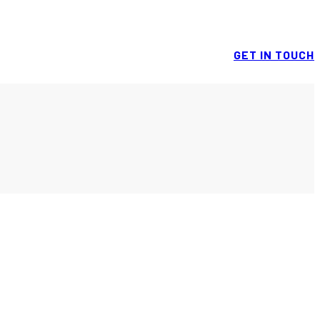
GET IN TOUCH