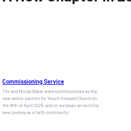
Commissioning Service
Tim and Nicola Baker were commissioned as the
new senior pastors for Yeovil Vineyard Church on
the 16th of April 2023, and so we begin an exciting
new journey as a faith community!